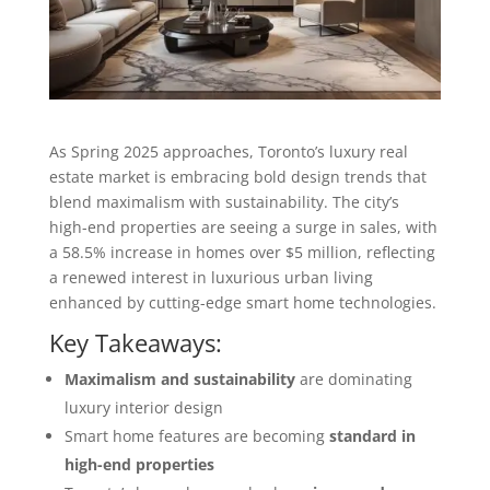
As Spring 2025 approaches, Toronto’s luxury real
estate market is embracing bold design trends that
blend maximalism with sustainability. The city’s
high-end properties are seeing a surge in sales, with
a 58.5% increase in homes over $5 million, reflecting
a renewed interest in luxurious urban living
enhanced by cutting-edge smart home technologies.
Key Takeaways:
Maximalism and sustainability
are dominating
luxury interior design
Smart home features are becoming
standard in
high-end properties