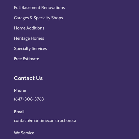
Full Basement Renovations
Garages & Specialty Shops
Home Additions
Heritage Homes
Specialty Services
Free Estimate
Contact Us
Phone
(647) 308-3763
Email
contact@maritimeconstruction.ca
We Service