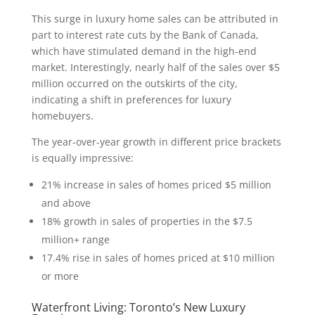
This surge in luxury home sales can be attributed in
part to interest rate cuts by the Bank of Canada,
which have stimulated demand in the high-end
market. Interestingly, nearly half of the sales over $5
million occurred on the outskirts of the city,
indicating a shift in preferences for luxury
homebuyers.
The year-over-year growth in different price brackets
is equally impressive:
21% increase in sales of homes priced $5 million
and above
18% growth in sales of properties in the $7.5
million+ range
17.4% rise in sales of homes priced at $10 million
or more
Waterfront Living: Toronto’s New Luxury