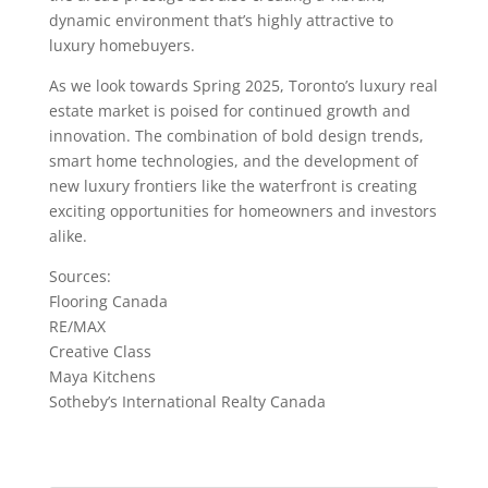
dynamic environment that’s highly attractive to
luxury homebuyers.
As we look towards Spring 2025, Toronto’s luxury real
estate market is poised for continued growth and
innovation. The combination of bold design trends,
smart home technologies, and the development of
new luxury frontiers like the waterfront is creating
exciting opportunities for homeowners and investors
alike.
Sources:
Flooring Canada
RE/MAX
Creative Class
Maya Kitchens
Sotheby’s International Realty Canada