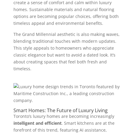
create a sense of comfort and calm within luxury
homes. Sustainable materials and natural flooring
options are becoming popular choices, offering both
timeless appeal and environmental benefits.
The Grand Millennial aesthetic is also making waves,
blending traditional touches with modern updates.
This style appeals to homeowners who appreciate
classic elegance but want to avoid a dated look. It’s
about creating spaces that feel both fresh and
timeless.
Smart Homes: The Future of Luxury Living
Toronto’s luxury homes are becoming increasingly
intelligent and efficient
. Smart kitchens are at the
forefront of this trend, featuring AI assistance,