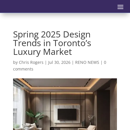
Spring 2025 Design
Trends in Toronto’s
Luxury Market
by
Chris Rogers
|
Jul 30, 2026
|
RENO NEWS
|
0
comments