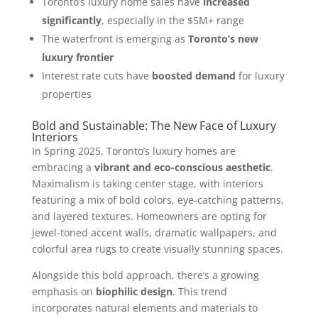
Toronto’s luxury home sales have
increased
significantly
, especially in the $5M+ range
The waterfront is emerging as
Toronto’s new
luxury frontier
Interest rate cuts have
boosted demand
for luxury
properties
Bold and Sustainable: The New Face of Luxury
Interiors
In Spring 2025, Toronto’s luxury homes are
embracing a
vibrant and eco-conscious aesthetic
.
Maximalism is taking center stage, with interiors
featuring a mix of bold colors, eye-catching patterns,
and layered textures. Homeowners are opting for
jewel-toned accent walls, dramatic wallpapers, and
colorful area rugs to create visually stunning spaces.
Alongside this bold approach, there’s a growing
emphasis on
biophilic design
. This trend
incorporates natural elements and materials to