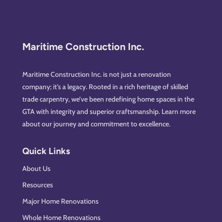
Maritime Construction Inc.
Maritime Construction Inc. is not just a renovation
company; it’s a legacy. Rooted in a rich heritage of skilled
trade carpentry, we’ve been redefining home spaces in the
GTA with integrity and superior craftsmanship. Learn more
about our journey and commitment to excellence.
Quick Links
About Us
Resources
Major Home Renovations
Whole Home Renovations