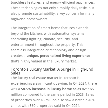
touchless features, and energy-efficient appliances.
These technologies not only simplify daily tasks but
also promote sustainability, a key concern for many
high-end homeowners.
The integration of smart home features extends
beyond the kitchen, with automation systems
controlling lighting, climate, security, and
entertainment throughout the property. This
seamless integration of technology and design
creates a
unique, personalized living experience
that’s highly valued in the luxury market.
Toronto’s Luxury Market: A Surge in High-End
Sales
The luxury real estate market in Toronto is
experiencing a significant upswing. In Q4 2024, there
was a
58.5% increase in luxury home sales
over $5
million compared to the same period in 2023. Sales
of properties over $3 million also saw a notable 40%
climb, with 360 properties sold in Q4 2024.