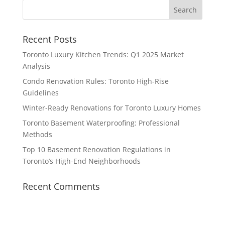
Recent Posts
Toronto Luxury Kitchen Trends: Q1 2025 Market
Analysis
Condo Renovation Rules: Toronto High-Rise
Guidelines
Winter-Ready Renovations for Toronto Luxury Homes
Toronto Basement Waterproofing: Professional
Methods
Top 10 Basement Renovation Regulations in
Toronto’s High-End Neighborhoods
Recent Comments