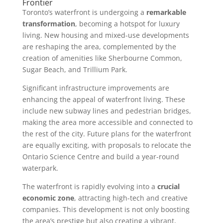
Frontier
Toronto’s waterfront is undergoing a
remarkable
transformation
, becoming a hotspot for luxury
living. New housing and mixed-use developments
are reshaping the area, complemented by the
creation of amenities like Sherbourne Common,
Sugar Beach, and Trillium Park.
Significant infrastructure improvements are
enhancing the appeal of waterfront living. These
include new subway lines and pedestrian bridges,
making the area more accessible and connected to
the rest of the city. Future plans for the waterfront
are equally exciting, with proposals to relocate the
Ontario Science Centre and build a year-round
waterpark.
The waterfront is rapidly evolving into a
crucial
economic zone
, attracting high-tech and creative
companies. This development is not only boosting
the area’s prestige but also creating a vibrant,