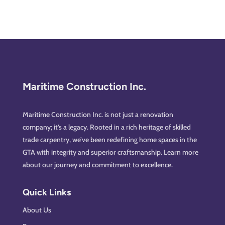
Maritime Construction Inc.
Maritime Construction Inc. is not just a renovation
company; it’s a legacy. Rooted in a rich heritage of skilled
trade carpentry, we’ve been redefining home spaces in the
GTA with integrity and superior craftsmanship. Learn more
about our journey and commitment to excellence.
Quick Links
About Us