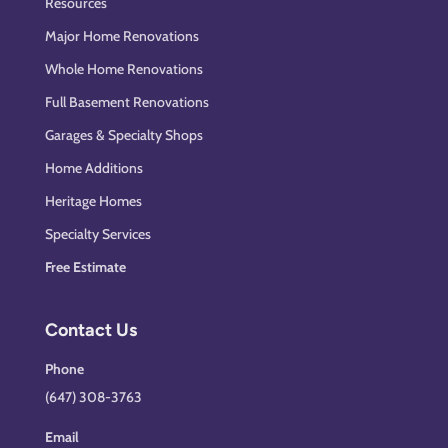
Resources
Major Home Renovations
Whole Home Renovations
Full Basement Renovations
Garages & Specialty Shops
Home Additions
Heritage Homes
Specialty Services
Free Estimate
Contact Us
Phone
(647) 308-3763
Email