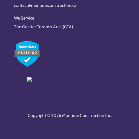
contact@maritimeconstruction.ca
We Service
The Greater Toronto Area (GTA)
Copyright © 2026 Maritime Construction Inc.